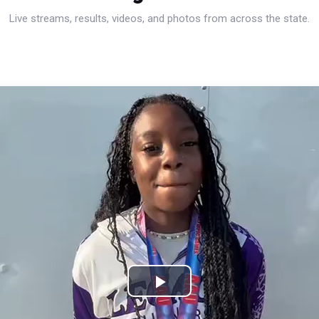
Live streams, results, videos, and photos from across the state.
Play