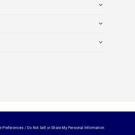
e Preferences / Do Not Sell or Share My Personal Information