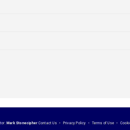
tor:
Mark Stonecipher
Contact Us
Privacy Policy
Terms of Use
Cooki