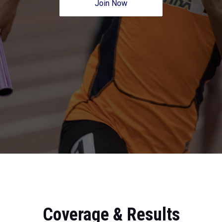
Join Now
Coverage & Results