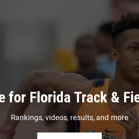
 for Florida Track & Fi
Rankings, videos, results, and more