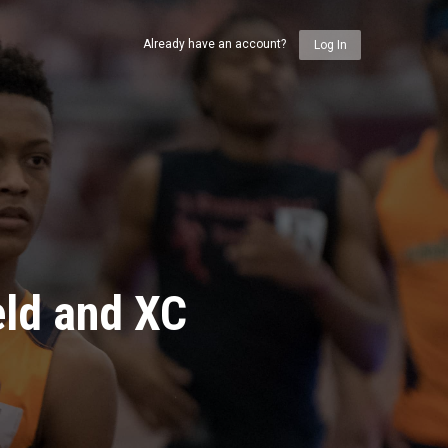
Already have an account?
Log In
eld and XC