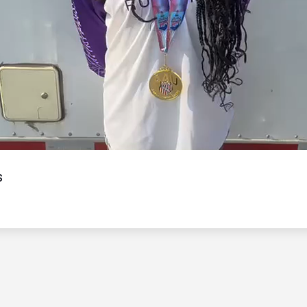
Video
s