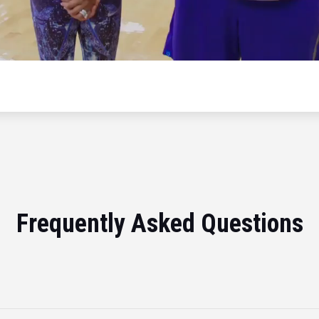
Frequently Asked Questions