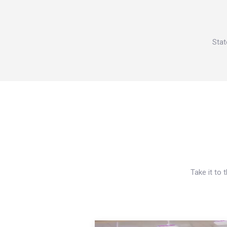
Stat
Take it to