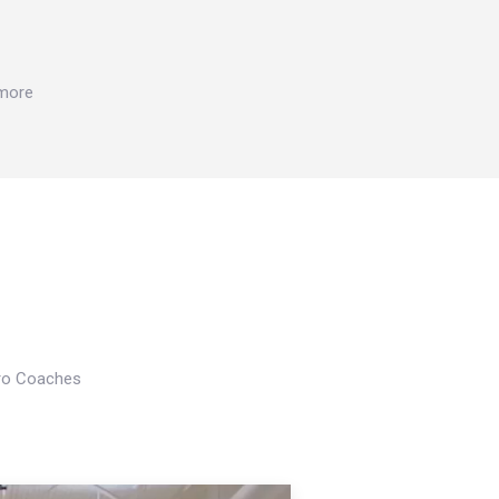
 more
Pro Coaches