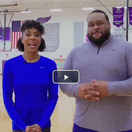
Play
Video