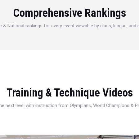
Comprehensive Rankings
e & National rankings for every event viewable by class, league, and
Training & Technique Videos
 the next level with instruction from Olympians, World Champions & 