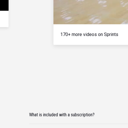
170+ more videos on Sprints
What is included with a subscription?