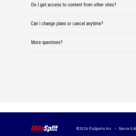
Do I get access to content from other sites?
Can I change plans or cancel anytime?
More questions?
©2026 FloSports Inc.
Senior Edi