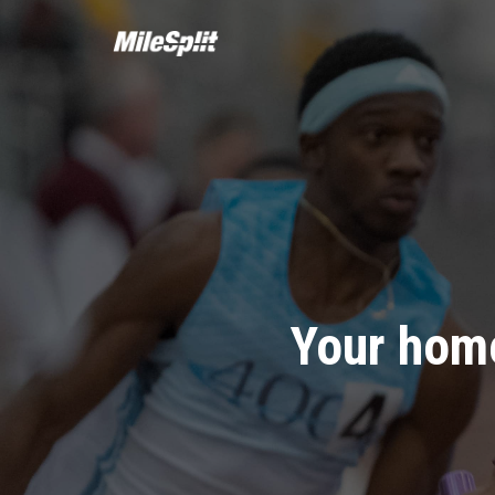
Your home