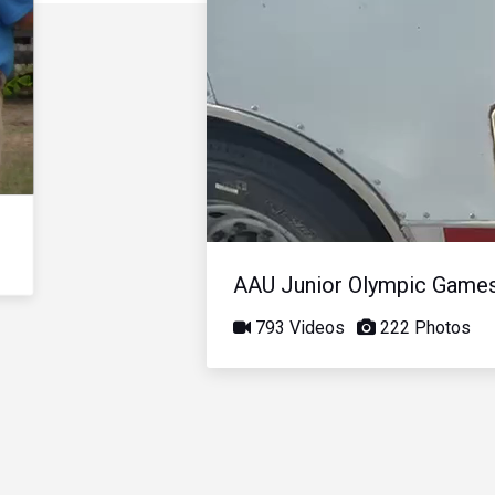
AAU Junior Olympic Game
793 Videos
222 Photos