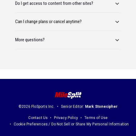
Do I get access to content from other sites?
Can I change plans or cancel anytime?
More questions?
©2026 FloSports Inc.
Senior Editor:
Mark Stonecipher
Contact Us
Privacy Policy
Terms of Use
Cookie Preferences / Do Not Sell or Share My Personal Information