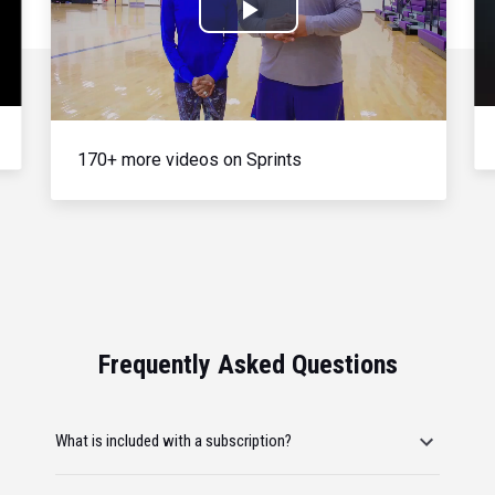
Play
Video
170+ more videos on Sprints
Frequently Asked Questions
What is included with a subscription?