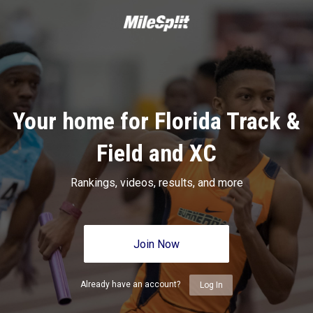
Your home for Florida Track &
Field and XC
Rankings, videos, results, and more
Join Now
Already have an account?
Log In