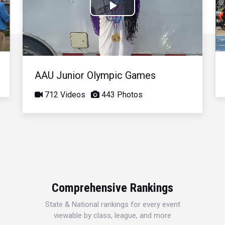
Play
Video
AAU Junior Olympic Games
712 Videos
443 Photos
Comprehensive Rankings
State & National rankings for every event
viewable by class, league, and more