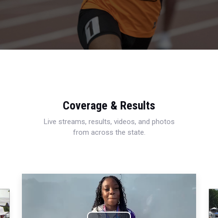
Coverage & Results
Live streams, results, videos, and photos
from across the state.