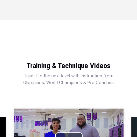
Training & Technique Videos
Take it to the next level with instruction from
Olympians, World Champions & Pro Coaches