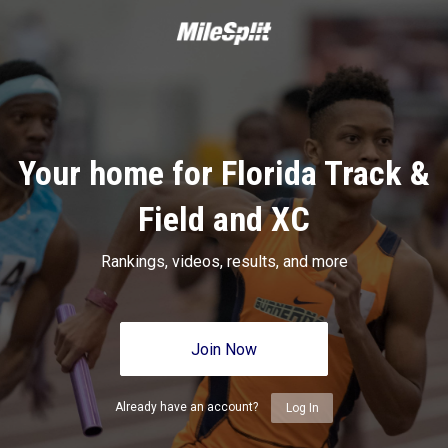
Your home for Florida Track &
Field and XC
Rankings, videos, results, and more
Join Now
Already have an account?
Log In