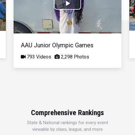
Play
Video
AAU Junior Olympic Games
793 Videos
2,298 Photos
Comprehensive Rankings
State & National rankings for every event
viewable by class, league, and more