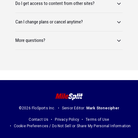
Do I get access to content from other sites?
Can I change plans or cancel anytime?
More questions?
©2026 FloSports Inc.
Senior Editor:
Mark Stonecipher
Contact Us
Privacy Policy
Terms of Use
Cookie Preferences / Do Not Sell or Share My Personal Information