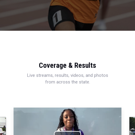
Coverage & Results
Live streams, results, videos, and photos
from across the state.