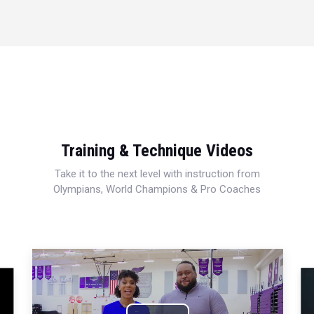
Training & Technique Videos
Take it to the next level with instruction from
Olympians, World Champions & Pro Coaches