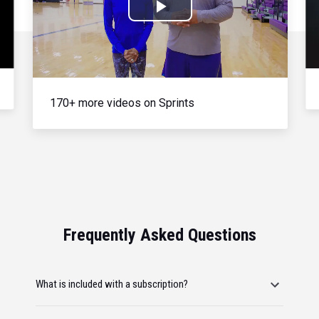
Play
Video
170+ more videos on Sprints
Frequently Asked Questions
What is included with a subscription?