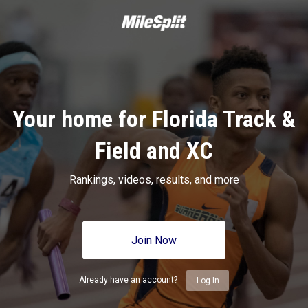
Your home for Florida Track &
Field and XC
Rankings, videos, results, and more
Join Now
Already have an account?
Log In