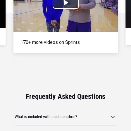
Play
Video
170+ more videos on Sprints
Frequently Asked Questions
What is included with a subscription?