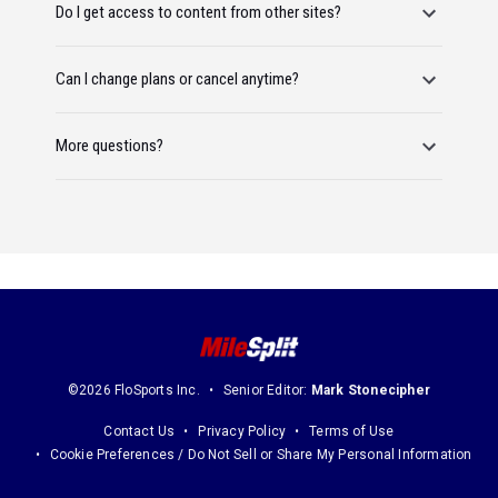
Do I get access to content from other sites?
Can I change plans or cancel anytime?
More questions?
©2026 FloSports Inc.
Senior Editor:
Mark Stonecipher
Contact Us
Privacy Policy
Terms of Use
Cookie Preferences / Do Not Sell or Share My Personal Information