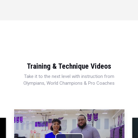
Training & Technique Videos
Take it to the next level with instruction from
Olympians, World Champions & Pro Coaches