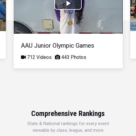
Play
Video
AAU Junior Olympic Games
712 Videos
443 Photos
Comprehensive Rankings
State & National rankings for every event
viewable by class, league, and more