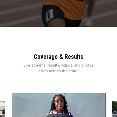
Coverage & Results
Live streams, results, videos, and photos
from across the state.