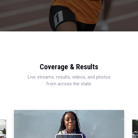
Coverage & Results
Live streams, results, videos, and photos
from across the state.