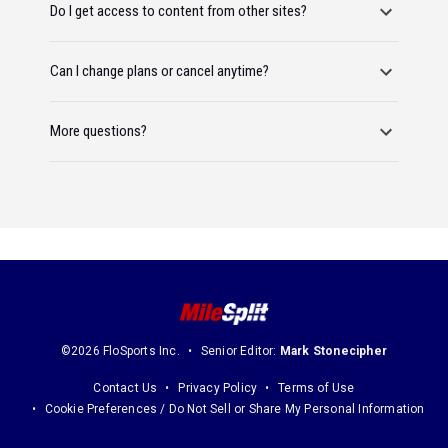
Do I get access to content from other sites?
Can I change plans or cancel anytime?
More questions?
©2026 FloSports Inc.
Senior Editor:
Mark Stonecipher
Contact Us
Privacy Policy
Terms of Use
Cookie Preferences / Do Not Sell or Share My Personal Information