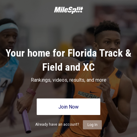
Your home for Florida Track &
Field and XC
Rankings, videos, results, and more
Join Now
Already have an account?
Log In