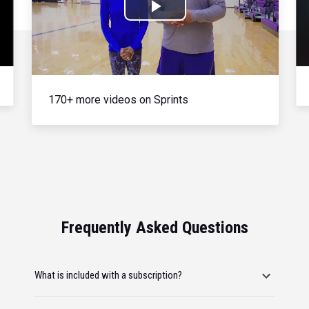
Play
Video
170+ more videos on Sprints
Frequently Asked Questions
What is included with a subscription?