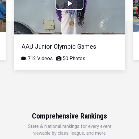
Play
Video
AAU Junior Olympic Games
712 Videos
50 Photos
Comprehensive Rankings
State & National rankings for every event
viewable by class, league, and more