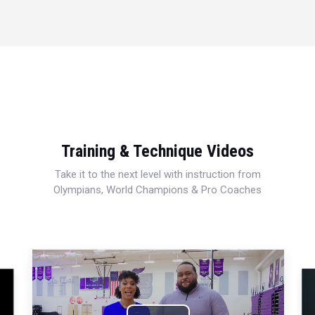
Training & Technique Videos
Take it to the next level with instruction from
Olympians, World Champions & Pro Coaches