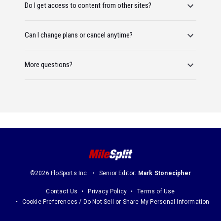
Do I get access to content from other sites?
Can I change plans or cancel anytime?
More questions?
©2026 FloSports Inc.
Senior Editor:
Mark Stonecipher
Contact Us
Privacy Policy
Terms of Use
Cookie Preferences / Do Not Sell or Share My Personal Information