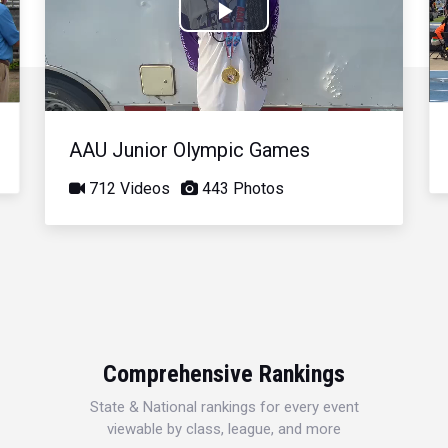
Play
Video
AAU Junior Olympic Games
712 Videos
443 Photos
Comprehensive Rankings
State & National rankings for every event
viewable by class, league, and more