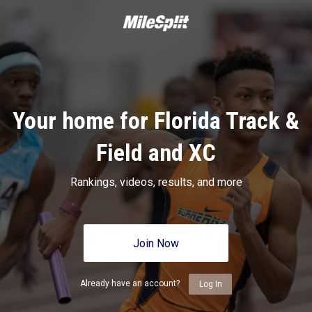
Your home for Florida Track &
Field and XC
Rankings, videos, results, and more
Join Now
Already have an account?
Log In