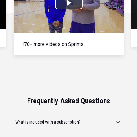
Play
Video
170+ more videos on Sprints
Frequently Asked Questions
What is included with a subscription?