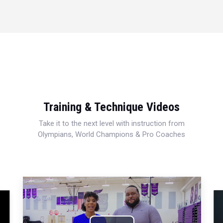
Training & Technique Videos
Take it to the next level with instruction from
Olympians, World Champions & Pro Coaches