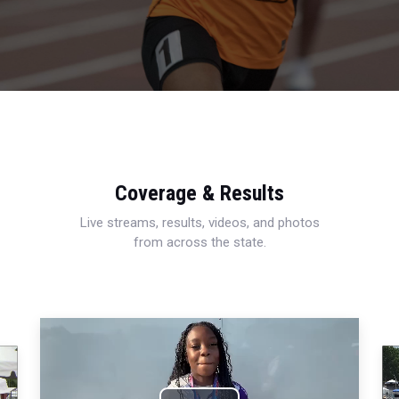
Coverage & Results
Live streams, results, videos, and photos
from across the state.