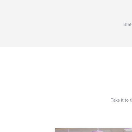
Stat
Take it to