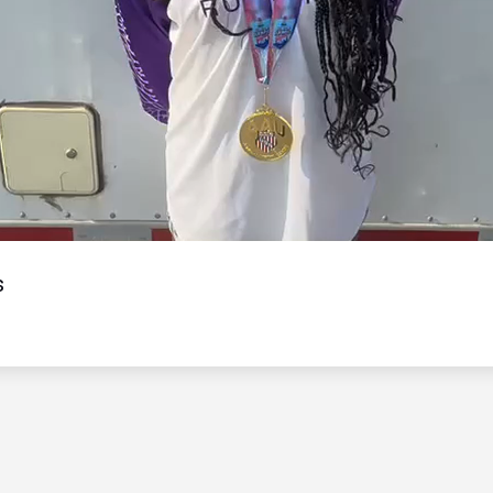
Video
s