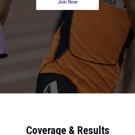
Join Now
Coverage & Results