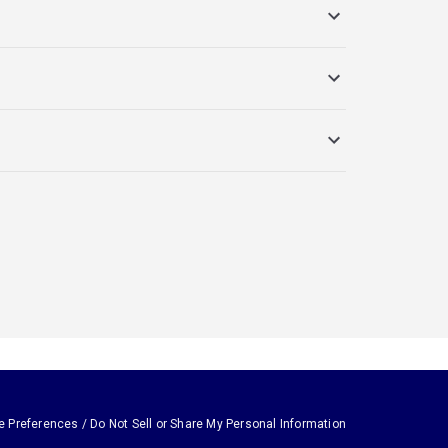
e Preferences / Do Not Sell or Share My Personal Information