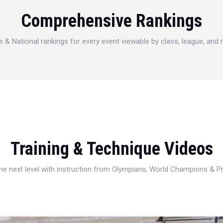
Comprehensive Rankings
e & National rankings for every event viewable by class, league, and
Training & Technique Videos
 the next level with instruction from Olympians, World Champions & 