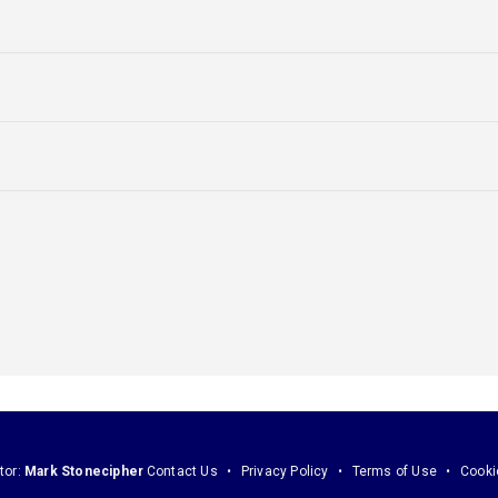
tor:
Mark Stonecipher
Contact Us
Privacy Policy
Terms of Use
Cooki