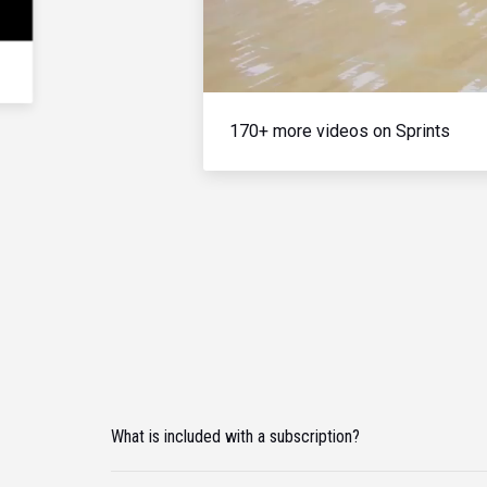
170+ more videos on Sprints
What is included with a subscription?