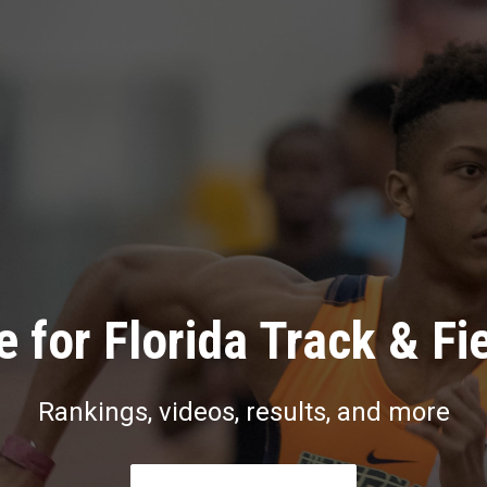
 for Florida Track & Fi
Rankings, videos, results, and more