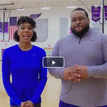
Play
Video