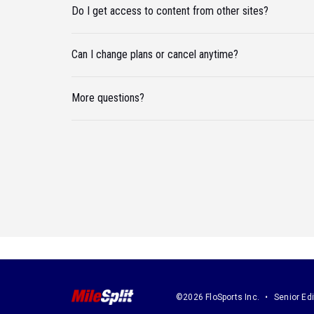
Do I get access to content from other sites?
Can I change plans or cancel anytime?
More questions?
©2026 FloSports Inc.
Senior Edi