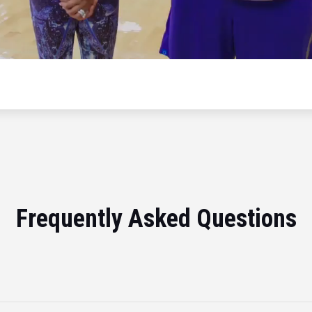
Frequently Asked Questions