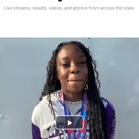
Live streams, results, videos, and photos from across the state.
Play