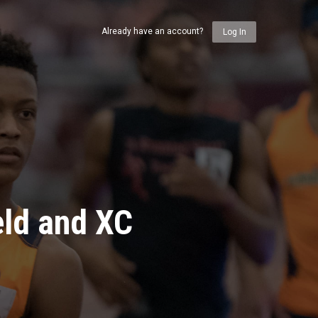
Already have an account?
Log In
eld and XC