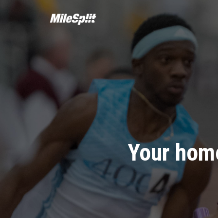
Your home