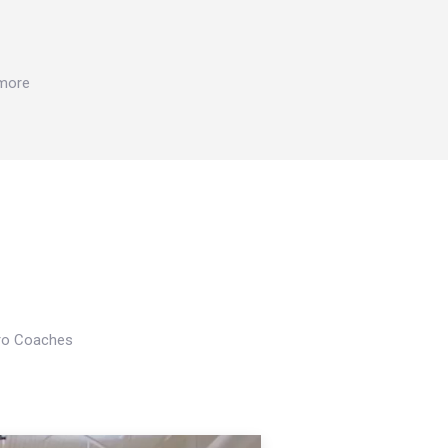
 more
Pro Coaches