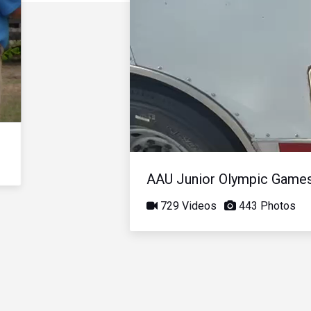
AAU Junior Olympic Game
729 Videos
443 Photos