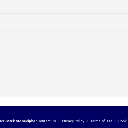
tor:
Mark Stonecipher
Contact Us
Privacy Policy
Terms of Use
Cooki