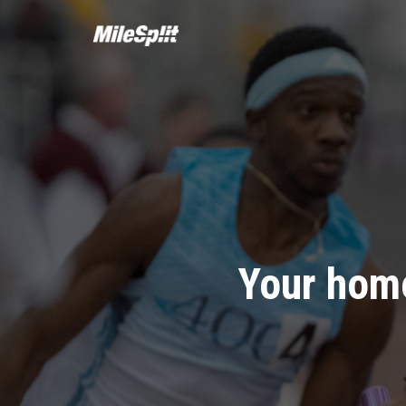
Your home