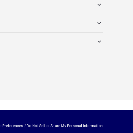
e Preferences / Do Not Sell or Share My Personal Information