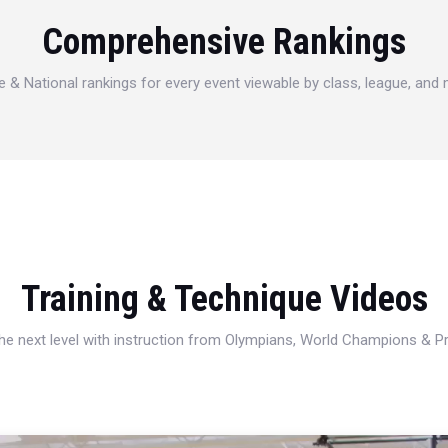
Comprehensive Rankings
e & National rankings for every event viewable by class, league, and
Training & Technique Videos
 the next level with instruction from Olympians, World Champions & 