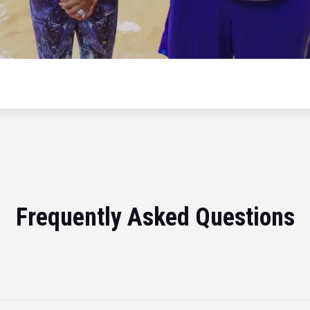
Frequently Asked Questions