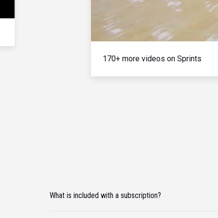
170+ more videos on Sprints
What is included with a subscription?