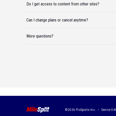
Do I get access to content from other sites?
Can I change plans or cancel anytime?
More questions?
©2026 FloSports Inc.
Senior Edi