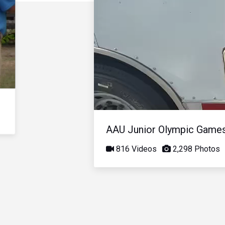
AAU Junior Olympic Game
816 Videos
2,298 Photos