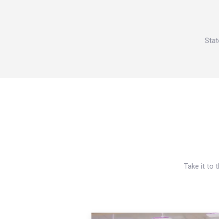
Stat
Take it to