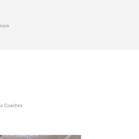
 more
Pro Coaches