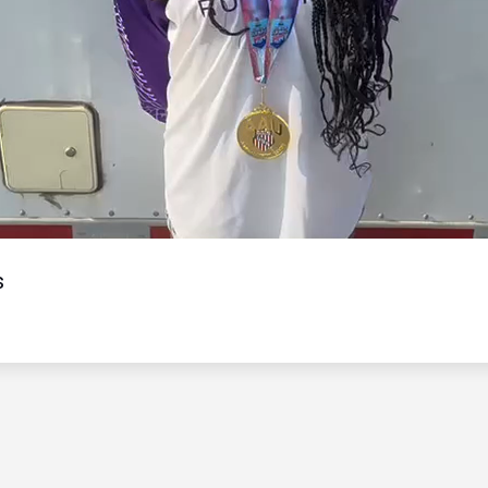
Video
s