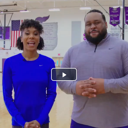
Play
Video