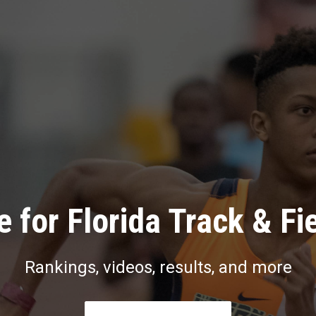
 for Florida Track & Fi
Rankings, videos, results, and more