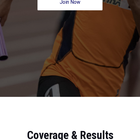
Join Now
Coverage & Results