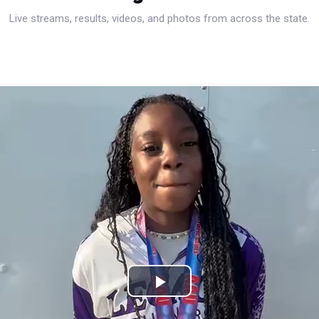
Live streams, results, videos, and photos from across the state.
Play