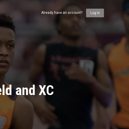
Already have an account?
Log In
eld and XC