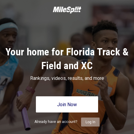
Your home for Florida Track &
Field and XC
Rankings, videos, results, and more
Join Now
Already have an account?
Log In