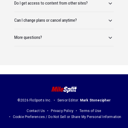
Do I get access to content from other sites?
Can I change plans or cancel anytime?
More questions?
©2026 FloSports Inc.
Senior Editor:
Mark Stonecipher
Contact Us
Privacy Policy
Terms of Use
Cookie Preferences / Do Not Sell or Share My Personal Information