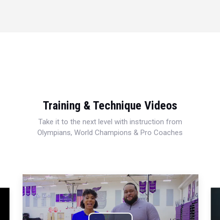
Training & Technique Videos
Take it to the next level with instruction from
Olympians, World Champions & Pro Coaches