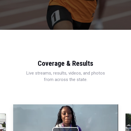
Coverage & Results
Live streams, results, videos, and photos
from across the state.