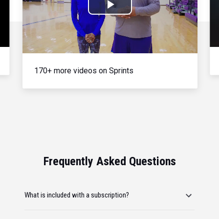
Play
Video
170+ more videos on Sprints
Frequently Asked Questions
What is included with a subscription?