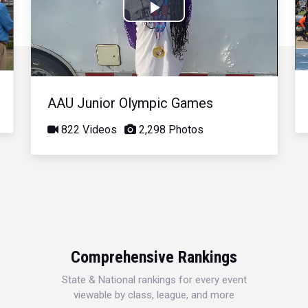
Play
Video
AAU Junior Olympic Games
822 Videos
2,298 Photos
Comprehensive Rankings
State & National rankings for every event
viewable by class, league, and more