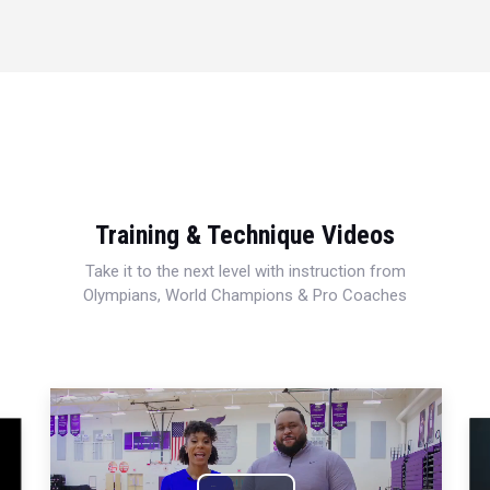
Training & Technique Videos
Take it to the next level with instruction from
Olympians, World Champions & Pro Coaches