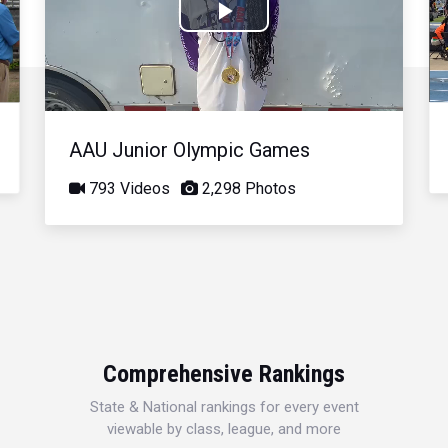
Play
Video
AAU Junior Olympic Games
793 Videos
2,298 Photos
Comprehensive Rankings
State & National rankings for every event
viewable by class, league, and more