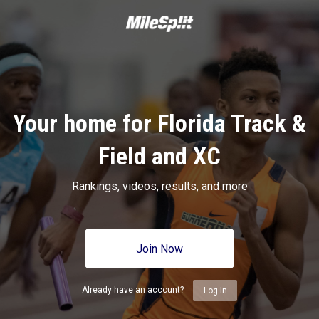
Your home for Florida Track &
Field and XC
Rankings, videos, results, and more
Join Now
Already have an account?
Log In