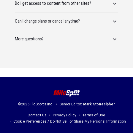
Do I get access to content from other sites?
Can I change plans or cancel anytime?
More questions?
©2026 FloSports Inc.
Senior Editor:
Mark Stonecipher
Contact Us
Privacy Policy
Terms of Use
Cookie Preferences / Do Not Sell or Share My Personal Information