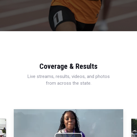
Coverage & Results
Live streams, results, videos, and photos
from across the state.