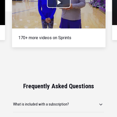
Play
Video
170+ more videos on Sprints
Frequently Asked Questions
What is included with a subscription?