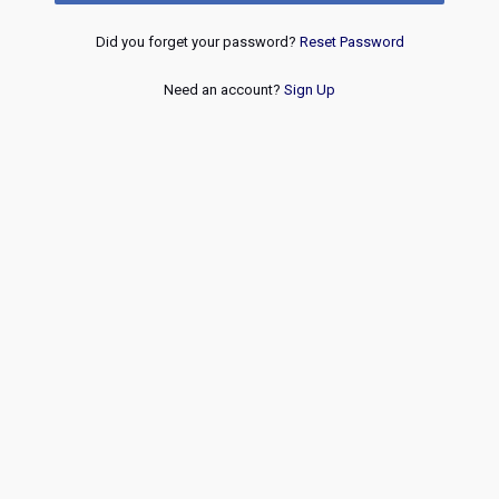
Did you forget your password?
Reset Password
Need an account?
Sign Up