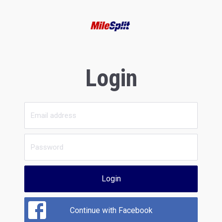
Login
Login
Continue with Facebook