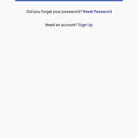
Did you forget your password?
Reset Password
Need an account?
Sign Up