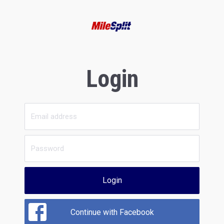
Login
Login
Continue with Facebook