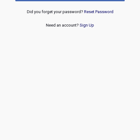
Did you forget your password?
Reset Password
Need an account?
Sign Up