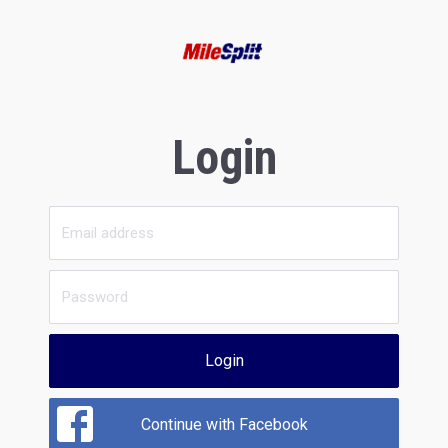
Login
Login
Continue with Facebook