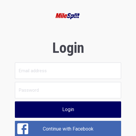
Login
Login
Continue with Facebook