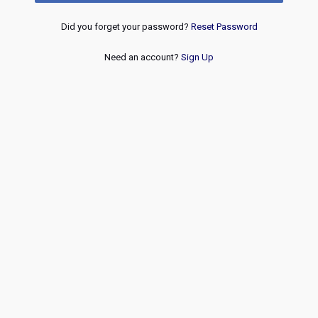
Did you forget your password?
Reset Password
Need an account?
Sign Up