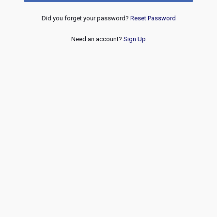
Did you forget your password?
Reset Password
Need an account?
Sign Up