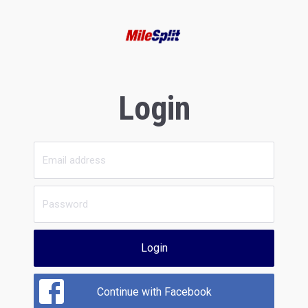
Login
Login
Continue with Facebook