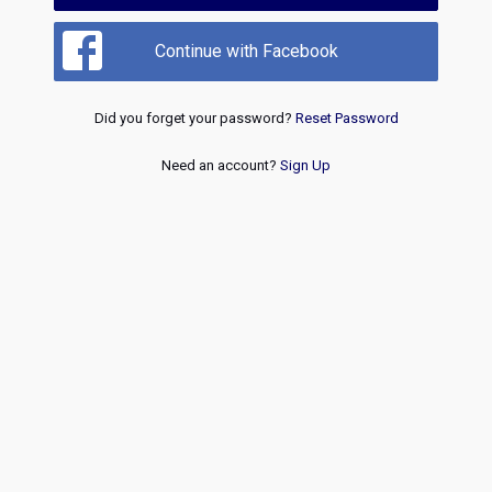
Continue with Facebook
Did you forget your password?
Reset Password
Need an account?
Sign Up