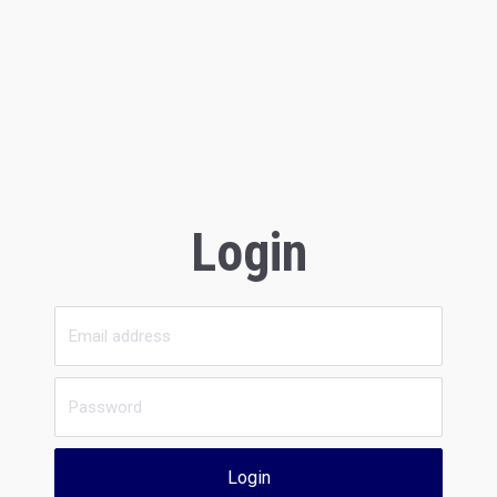
Login
Login