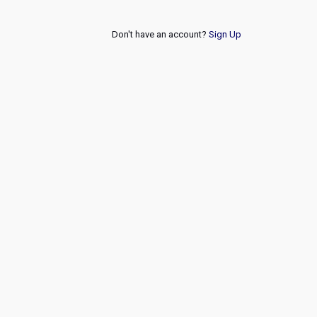
Don't have an account?
Sign Up