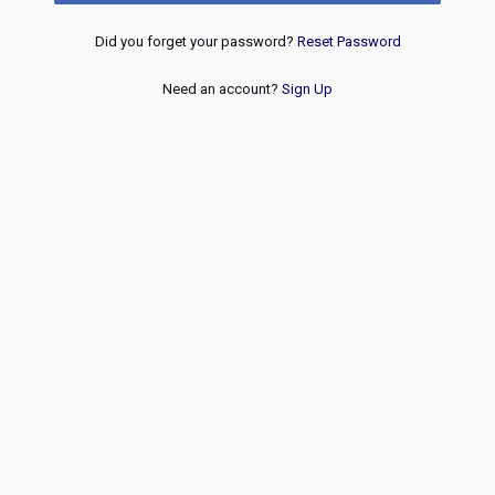
Did you forget your password?
Reset Password
Need an account?
Sign Up