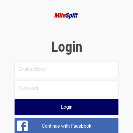
Login
Login
Continue with Facebook