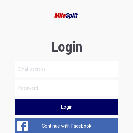
Login
Login
Continue with Facebook