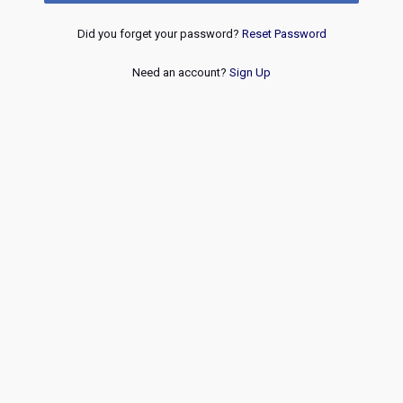
Did you forget your password?
Reset Password
Need an account?
Sign Up