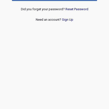
Did you forget your password?
Reset Password
Need an account?
Sign Up