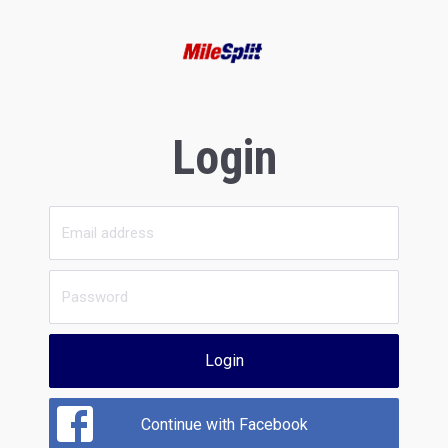
Login
Login
Continue with Facebook