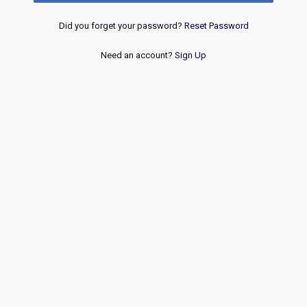
Did you forget your password?
Reset Password
Need an account?
Sign Up