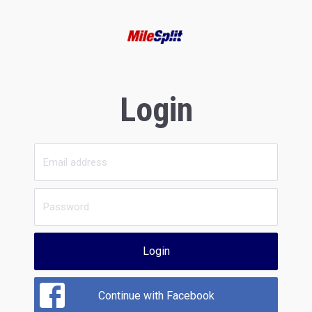
Login
Login
Continue with Facebook