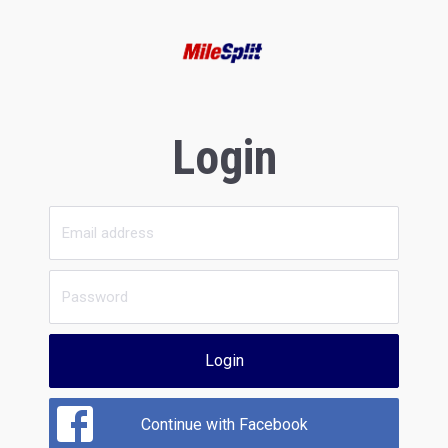
Login
Login
Continue with Facebook