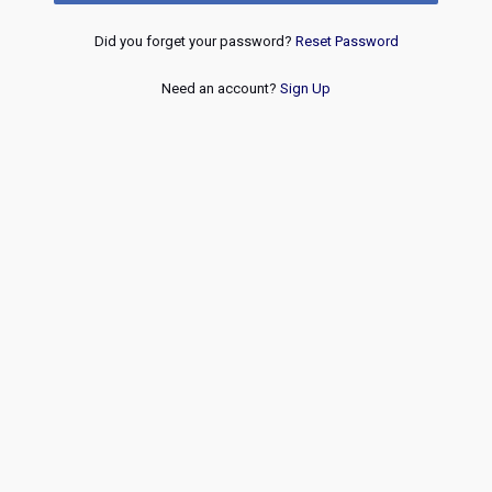
Did you forget your password?
Reset Password
Need an account?
Sign Up