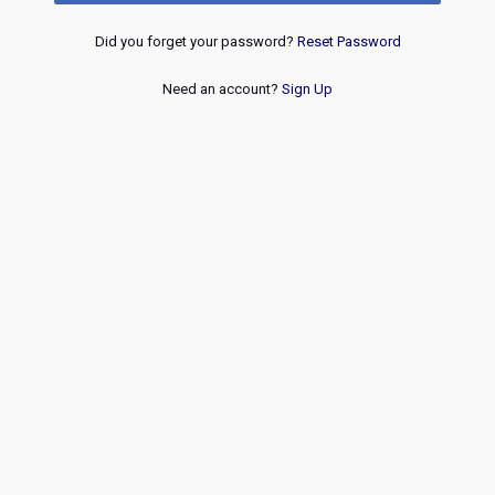
Did you forget your password?
Reset Password
Need an account?
Sign Up