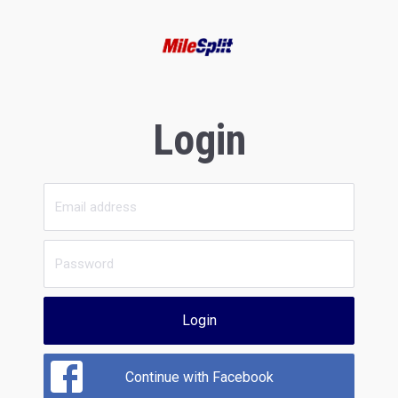
Login
Login
Continue with Facebook