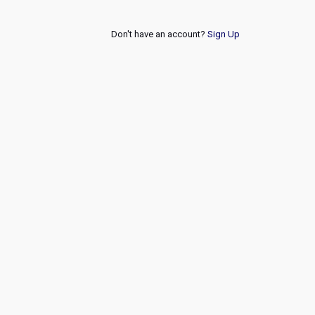
Don't have an account?
Sign Up