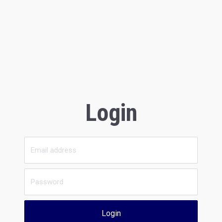
Login
Login