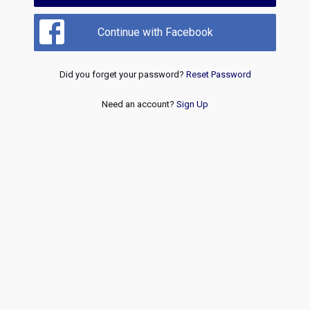
Continue with Facebook
Did you forget your password?
Reset Password
Need an account?
Sign Up