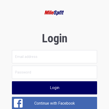
Login
Login
Continue with Facebook