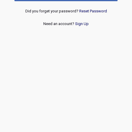
Did you forget your password?
Reset Password
Need an account?
Sign Up