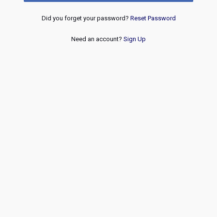
Did you forget your password?
Reset Password
Need an account?
Sign Up