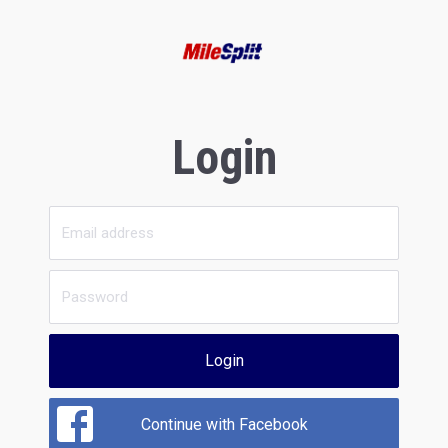
Login
Login
Continue with Facebook