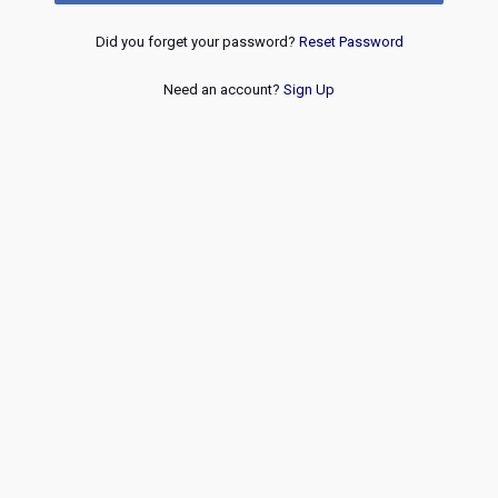
Did you forget your password?
Reset Password
Need an account?
Sign Up