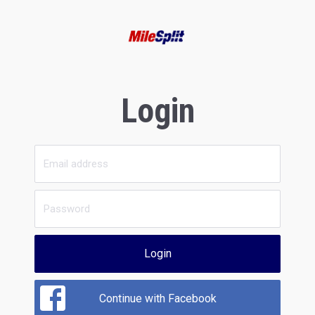
Login
Login
Continue with Facebook