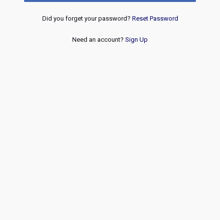
Did you forget your password?
Reset Password
Need an account?
Sign Up