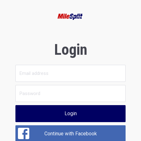
Login
Login
Continue with Facebook