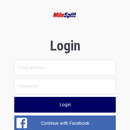
Login
Login
Continue with Facebook