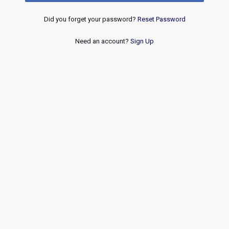
Did you forget your password?
Reset Password
Need an account?
Sign Up