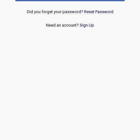
Did you forget your password?
Reset Password
Need an account?
Sign Up