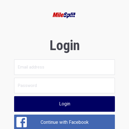
Login
Login
Continue with Facebook