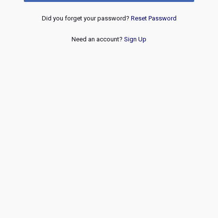
Did you forget your password?
Reset Password
Need an account?
Sign Up