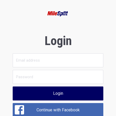
Login
Login
Continue with Facebook