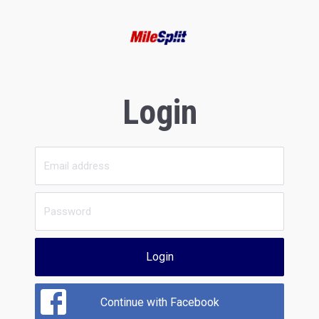
Login
Login
Continue with Facebook