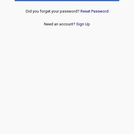
Did you forget your password?
Reset Password
Need an account?
Sign Up