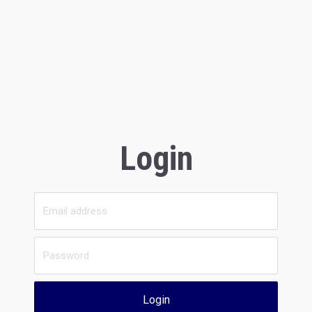
Login
Login