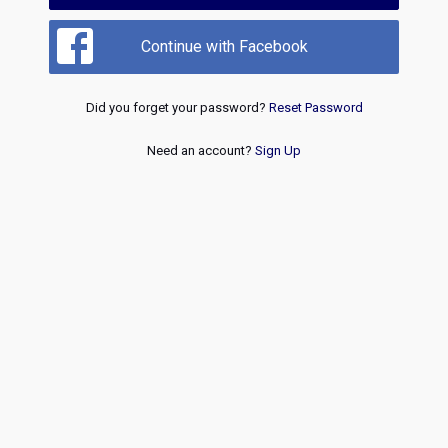
Continue with Facebook
Did you forget your password?
Reset Password
Need an account?
Sign Up