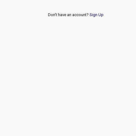
Don't have an account?
Sign Up