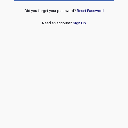
Did you forget your password?
Reset Password
Need an account?
Sign Up