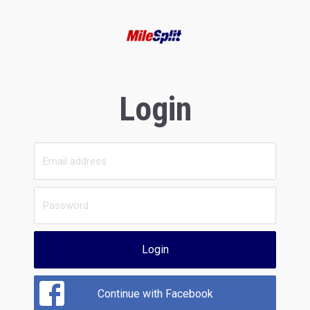
Login
Login
Continue with Facebook