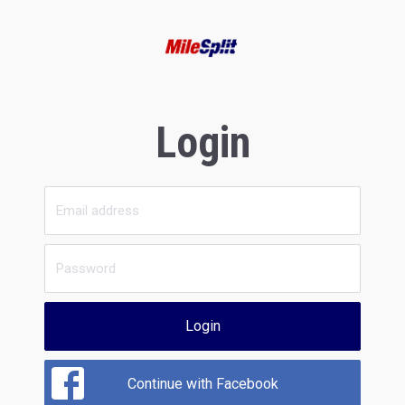
Login
Login
Continue with Facebook