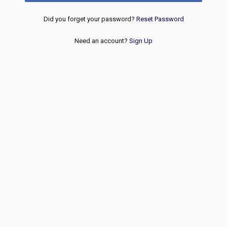
Did you forget your password?
Reset Password
Need an account?
Sign Up