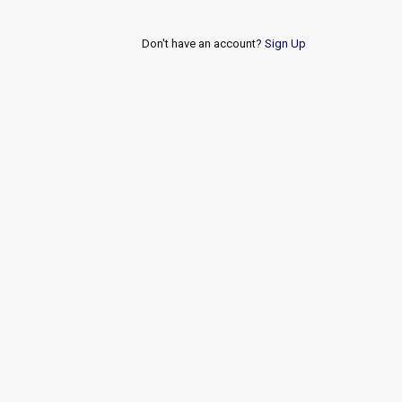
Don't have an account?
Sign Up