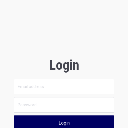
Login
Login