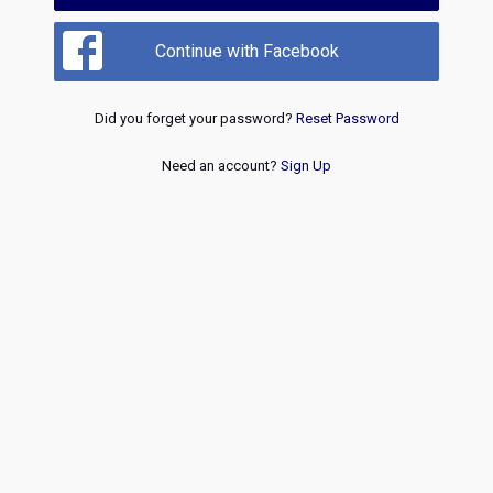
Continue with Facebook
Did you forget your password?
Reset Password
Need an account?
Sign Up