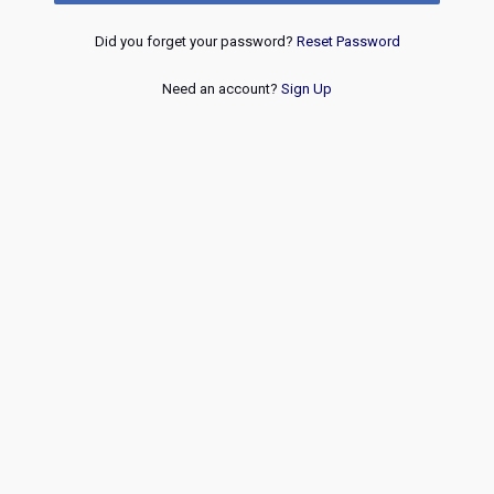
Did you forget your password?
Reset Password
Need an account?
Sign Up