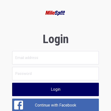
Login
Login
Continue with Facebook