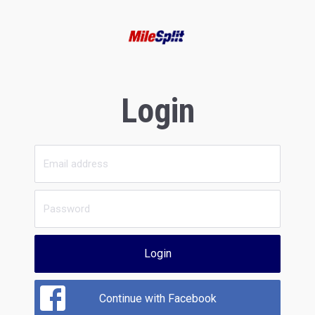
Login
Login
Continue with Facebook