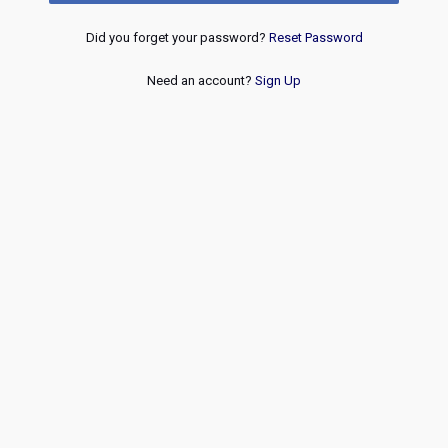
Did you forget your password?
Reset Password
Need an account?
Sign Up