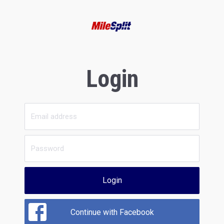
Login
Login
Continue with Facebook