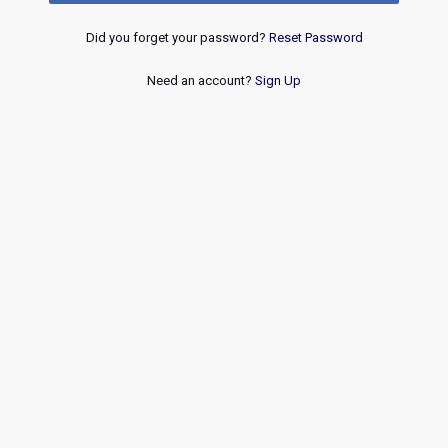
Did you forget your password?
Reset Password
Need an account?
Sign Up