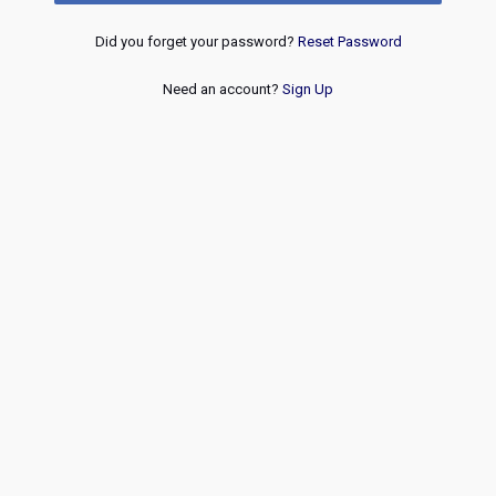
Did you forget your password?
Reset Password
Need an account?
Sign Up