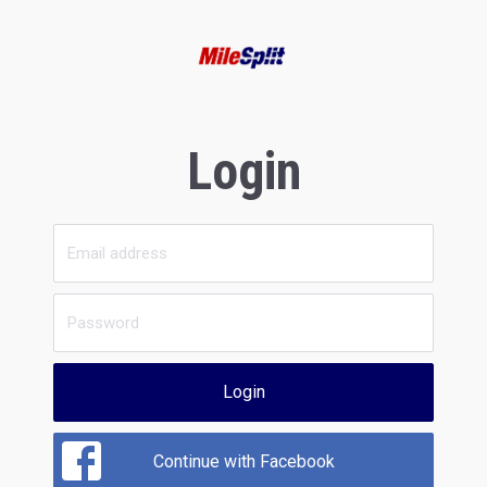
Login
Login
Continue with Facebook