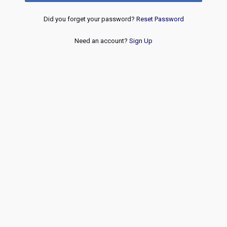
Did you forget your password?
Reset Password
Need an account?
Sign Up