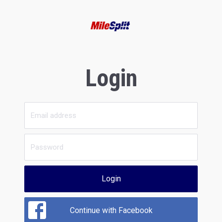
Login
Login
Continue with Facebook