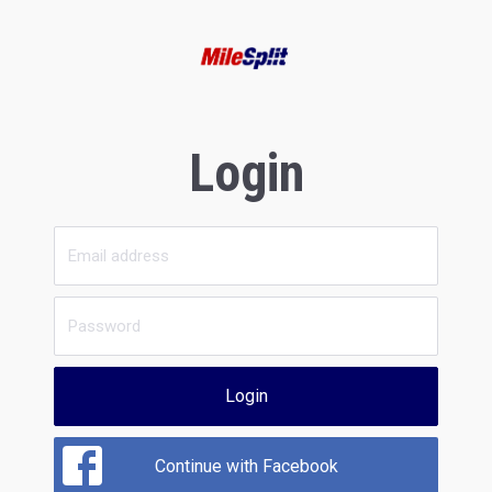
Login
Login
Continue with Facebook