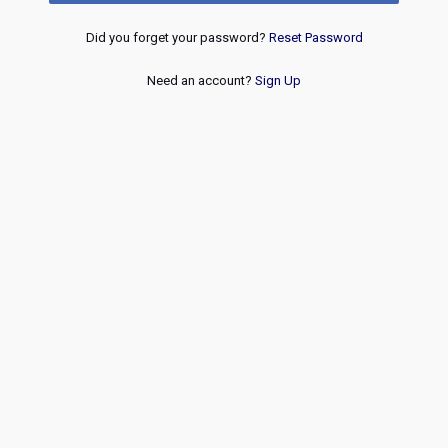
Did you forget your password?
Reset Password
Need an account?
Sign Up