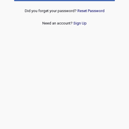
Did you forget your password?
Reset Password
Need an account?
Sign Up