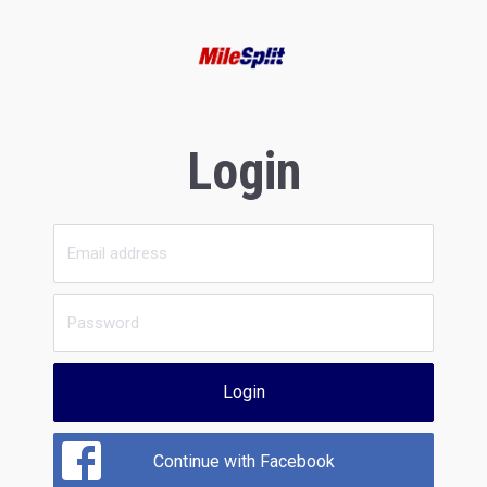
Login
Login
Continue with Facebook