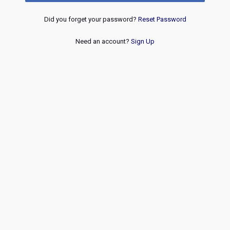
Did you forget your password?
Reset Password
Need an account?
Sign Up