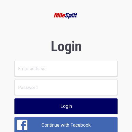
Login
Login
Continue with Facebook