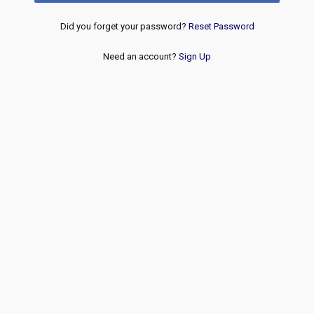
Did you forget your password?
Reset Password
Need an account?
Sign Up