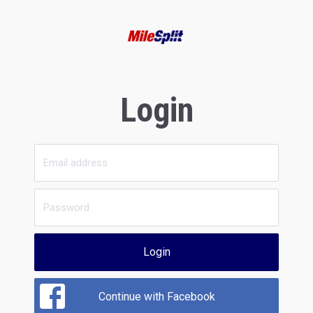
Login
Login
Continue with Facebook