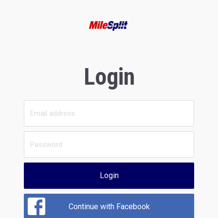
Login
Login
Continue with Facebook