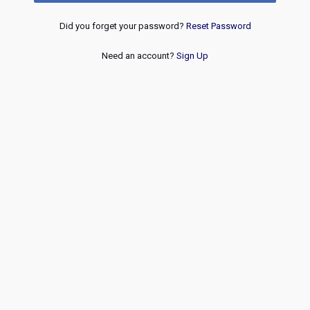
Did you forget your password?
Reset Password
Need an account?
Sign Up