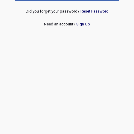
Did you forget your password?
Reset Password
Need an account?
Sign Up