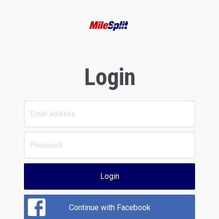
Login
Login
Continue with Facebook