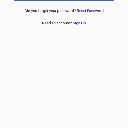
Did you forget your password?
Reset Password
Need an account?
Sign Up