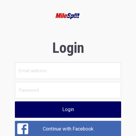
Login
Login
Continue with Facebook