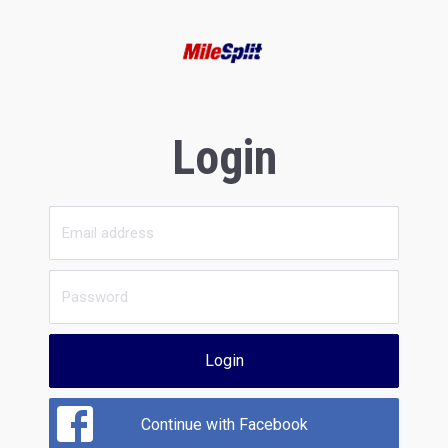
Login
Login
Continue with Facebook