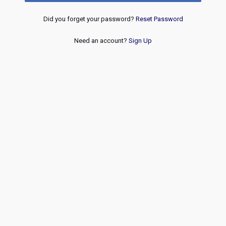
Did you forget your password?
Reset Password
Need an account?
Sign Up