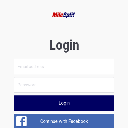
Login
Login
Continue with Facebook