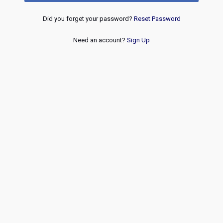
Did you forget your password?
Reset Password
Need an account?
Sign Up