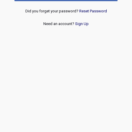
Did you forget your password?
Reset Password
Need an account?
Sign Up