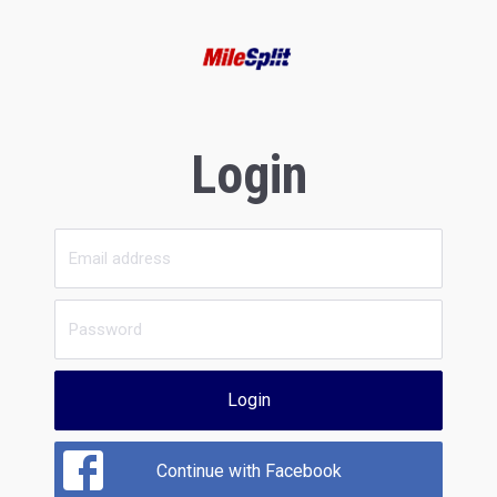
Login
Login
Continue with Facebook